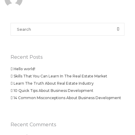
Recent Posts
Hello world!
Skills That You Can Learn In The Real Estate Market
Learn The Truth About Real Estate Industry
10 Quick Tips About Business Development
14 Common Misconceptions About Business Development
Recent Comments