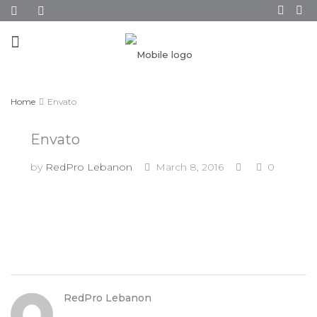
Home
Envato
Envato
by
RedPro Lebanon
March 8, 2016
0
RedPro Lebanon