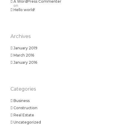
A WordPress Commenter
on
Hello world!
Archives
January 2019
March 2016
January 2016
Categories
Business
Construction
Real Estate
Uncategorized