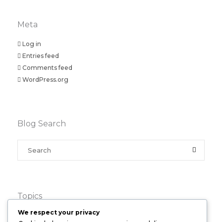
Meta
Log in
Entries feed
Comments feed
WordPress.org
Blog Search
Topics
We respect your privacy
Business
(4)