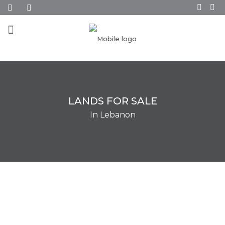
LANDS FOR SALE
In Lebanon