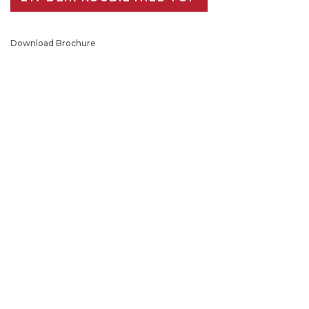
Download Brochure