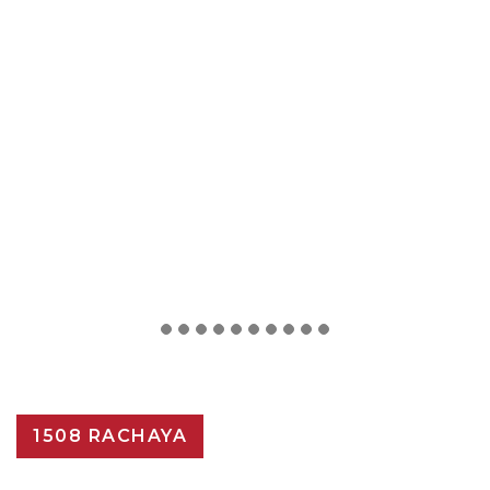
1508 RACHAYA