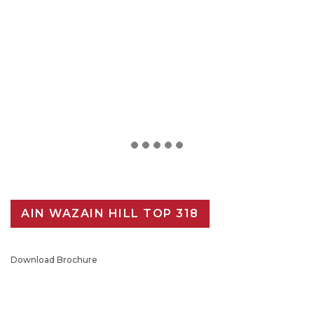
AIN WAZAIN HILL TOP 318
Download Brochure