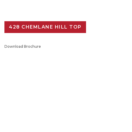
428 CHEMLANE HILL TOP
Download Brochure