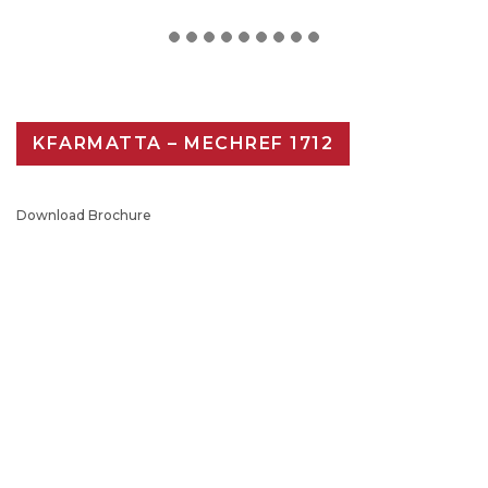
KFARMATTA – MECHREF 1712
Download Brochure