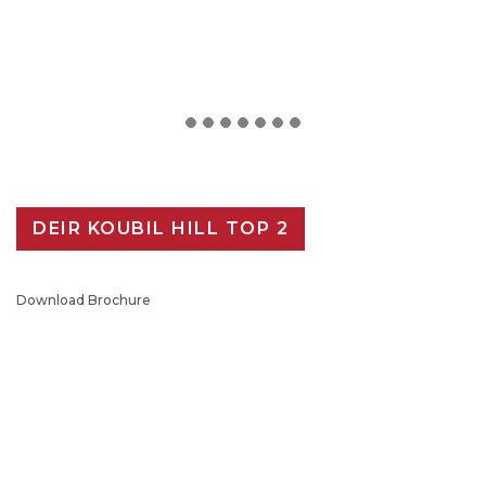
DEIR KOUBIL HILL TOP 2
Download Brochure