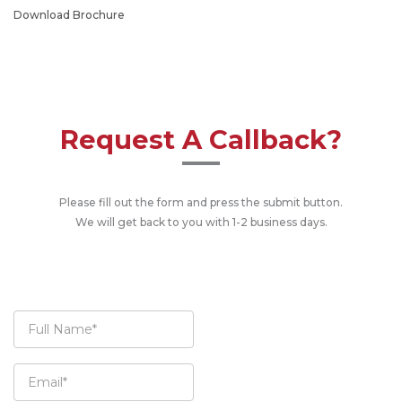
Download Brochure
Request A Callback?
Please fill out the form and press the submit button.
We will get back to you with 1-2 business days.