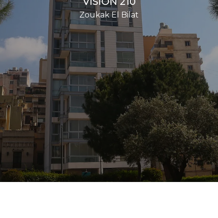
VISION 210
Zoukak El Bilat