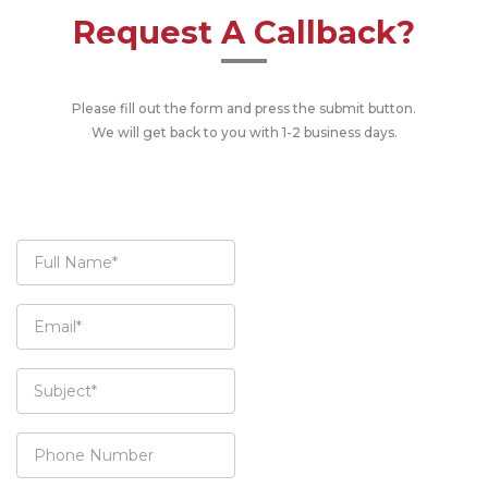
Request A Callback?
Please fill out the form and press the submit button.
We will get back to you with 1-2 business days.