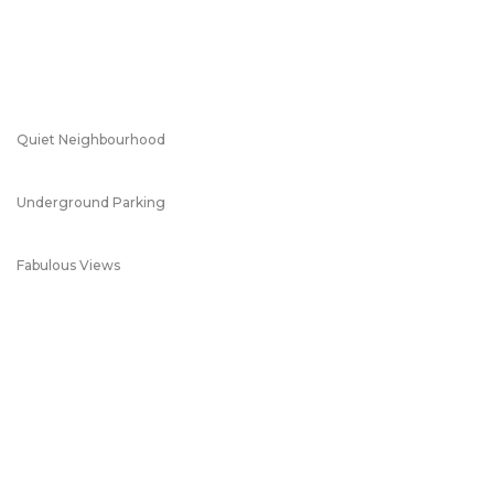
Quiet Neighbourhood
Underground Parking
Fabulous Views