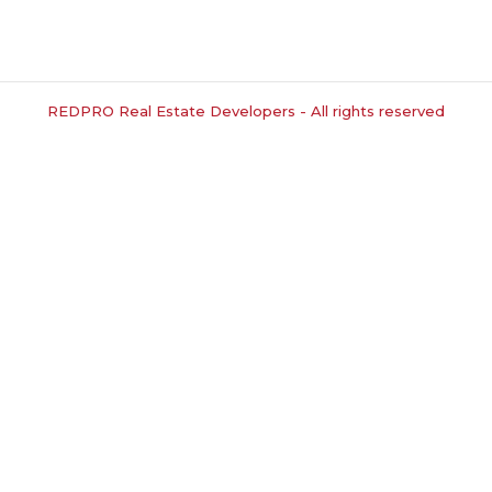
REDPRO Real Estate Developers - All rights reserved