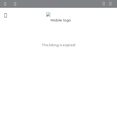
This listing is expired!