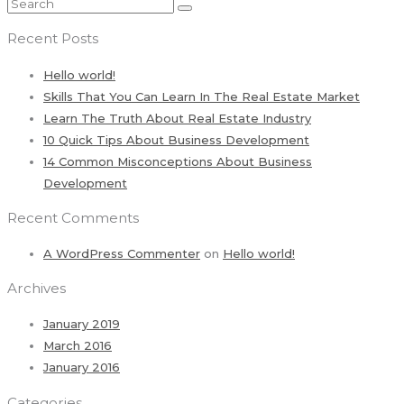
Recent Posts
Hello world!
Skills That You Can Learn In The Real Estate Market
Learn The Truth About Real Estate Industry
10 Quick Tips About Business Development
14 Common Misconceptions About Business
Development
Recent Comments
A WordPress Commenter
on
Hello world!
Archives
January 2019
March 2016
January 2016
Categories