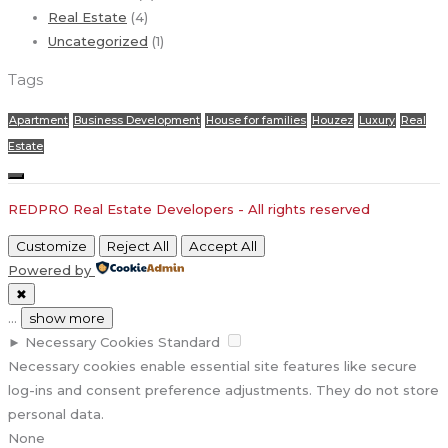
Real Estate
(4)
Uncategorized
(1)
Tags
Apartment
Business Development
House for families
Houzez
Luxury
Real
Estate
REDPRO Real Estate Developers - All rights reserved
Customize
Reject All
Accept All
Powered by
✖
...
show more
►
Necessary Cookies
Standard
Necessary cookies enable essential site features like secure
log-ins and consent preference adjustments. They do not store
personal data.
None