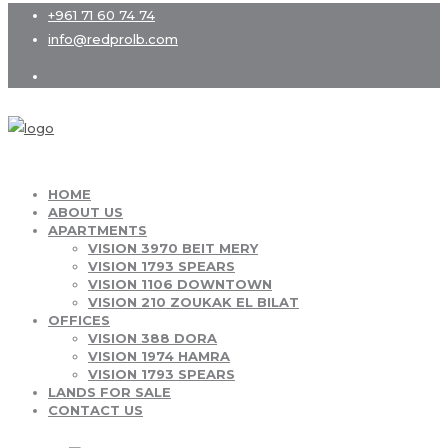
+961 71 60 74 74
info@redprolb.com
HOME
ABOUT US
APARTMENTS
VISION 3970 BEIT MERY
VISION 1793 SPEARS
VISION 1106 DOWNTOWN
VISION 210 ZOUKAK EL BILAT
OFFICES
VISION 388 DORA
VISION 1974 HAMRA
VISION 1793 SPEARS
LANDS FOR SALE
CONTACT US