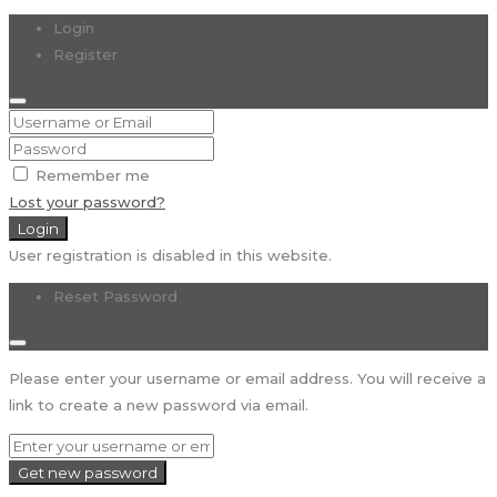
Login
Register
Remember me
Lost your password?
Login
User registration is disabled in this website.
Reset Password
Please enter your username or email address. You will receive a
link to create a new password via email.
Get new password