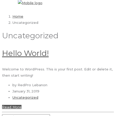
Home
Uncategorized
Uncategorized
Hello World!
Welcome to WordPress. This is your first post. Edit or delete it,
then start writing!
by RedPro Lebanon
January 31, 2019
Uncategorized
Read More