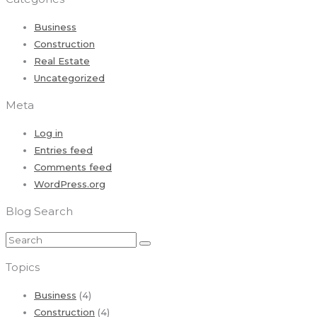
Business
Construction
Real Estate
Uncategorized
Meta
Log in
Entries feed
Comments feed
WordPress.org
Blog Search
Topics
Business
(4)
Construction
(4)