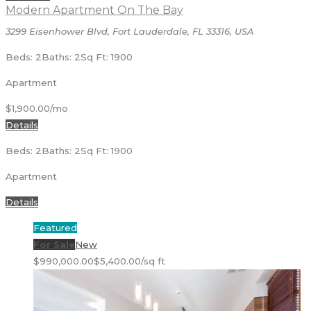
Modern Apartment On The Bay
3299 Eisenhower Blvd, Fort Lauderdale, FL 33316, USA
Beds: 2
Baths: 2
Sq Ft: 1900
Apartment
$1,900.00/mo
Details
Beds: 2
Baths: 2
Sq Ft: 1900
Apartment
Details
Featured
For Sale
New
$990,000.00
$5,400.00/sq ft