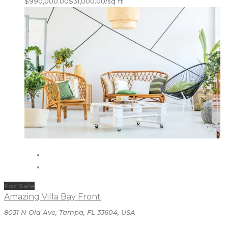
$990,000.00
$31,000.00/sq ft
For Sale
Amazing Villa Bay Front
8031 N Ola Ave, Tampa, FL 33604, USA