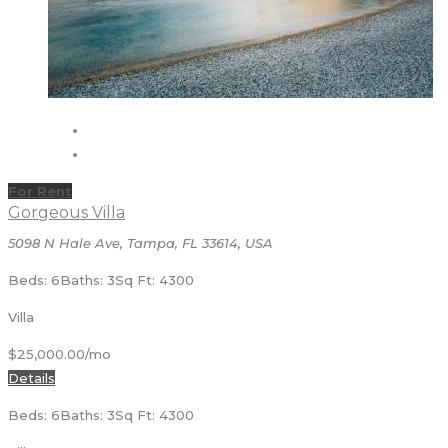
For Rent
Gorgeous Villa
5098 N Hale Ave, Tampa, FL 33614, USA
Beds: 6
Baths: 3
Sq Ft: 4300
Villa
$25,000.00/mo
Details
Beds: 6
Baths: 3
Sq Ft: 4300