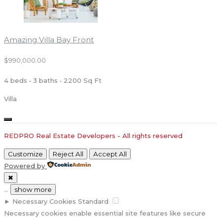
Amazing Villa Bay Front
$990,000.00
4 beds • 3 baths • 2200 Sq Ft
Villa
REDPRO Real Estate Developers - All rights reserved
Customize
Reject All
Accept All
Powered by
✖
...
show more
►
Necessary Cookies
Standard
Necessary cookies enable essential site features like secure