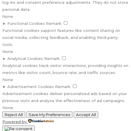
log-ins and consent preference adjustments. They do not store
personal data.
None
►
Functional Cookies
Remark
Functional cookies support features like content sharing on
social media, collecting feedback, and enabling third-party
tools.
None
►
Analytical Cookies
Remark
Analytical cookies track visitor interactions, providing insights on
metrics like visitor count, bounce rate, and traffic sources.
None
►
Advertisement Cookies
Remark
Advertisement cookies deliver personalized ads based on your
previous visits and analyze the effectiveness of ad campaigns.
None
Reject All
Save My Preferences
Accept All
Powered by