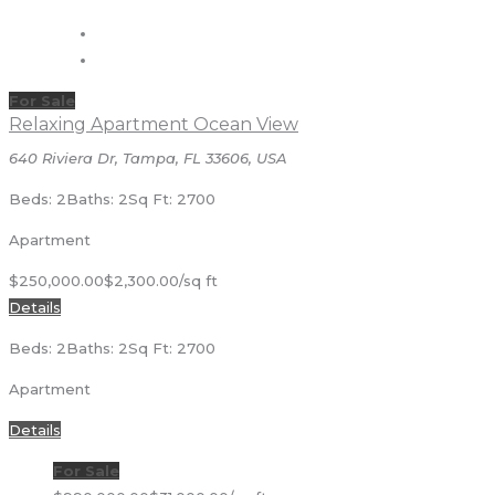
For Sale
Relaxing Apartment Ocean View
640 Riviera Dr, Tampa, FL 33606, USA
Beds: 2
Baths: 2
Sq Ft: 2700
Apartment
$250,000.00
$2,300.00/sq ft
Details
Beds: 2
Baths: 2
Sq Ft: 2700
Apartment
Details
For Sale