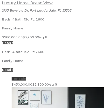
Luxury Home Ocean View
2103 Bayview Dr, Fort Lauderdale, FL 33305
Beds: 4
Bath: 1
Sq Ft: 2600
Family Home
$760,000.00
$3,200.00/sq ft
Details
Beds: 4
Bath: 1
Sq Ft: 2600
Family Home
Details
For Sale
$450,000.00
$2,800.00/sq ft