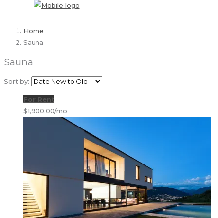
Home
Sauna
Sauna
Sort by:
For Rent
$1,900.00/mo