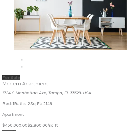
For Sale
Modern Apartment
1724 S Manhattan Ave, Tampa, FL 33629, USA
Bed: 1
Baths: 2
Sq Ft: 2149
Apartment
$450,000.00
$2,800.00/sq ft