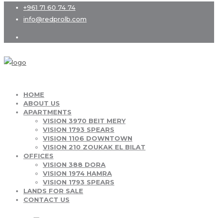
+961 71 60 74 74
info@redprolb.com
HOME
ABOUT US
APARTMENTS
VISION 3970 BEIT MERY
VISION 1793 SPEARS
VISION 1106 DOWNTOWN
VISION 210 ZOUKAK EL BILAT
OFFICES
VISION 388 DORA
VISION 1974 HAMRA
VISION 1793 SPEARS
LANDS FOR SALE
CONTACT US