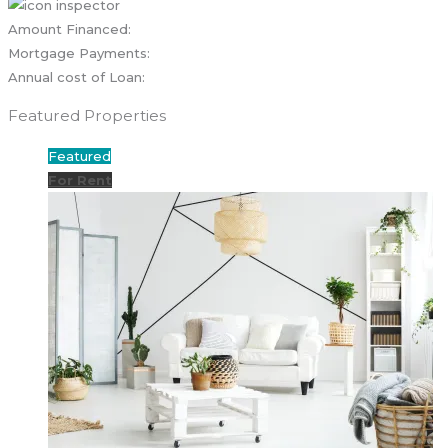
Amount Financed:
Mortgage Payments:
Annual cost of Loan:
Featured Properties
Featured
For Rent