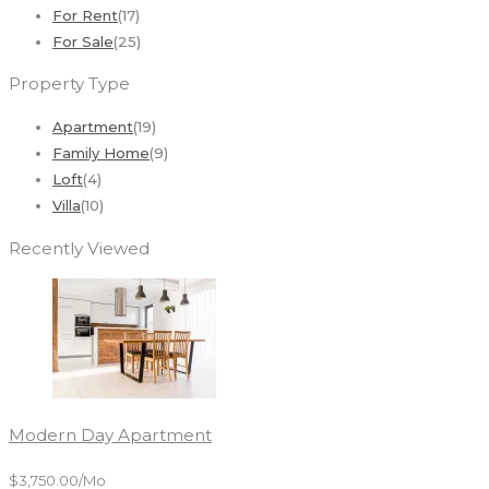
For Rent
(17)
For Sale
(25)
Property Type
Apartment
(19)
Family Home
(9)
Loft
(4)
Villa
(10)
Recently Viewed
Modern Day Apartment
$3,750.00/mo