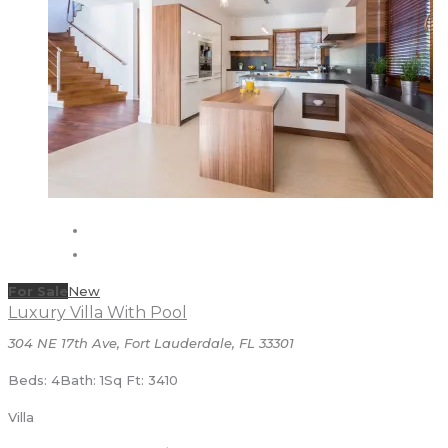
For Sale
New
Luxury Villa With Pool
304 NE 17th Ave, Fort Lauderdale, FL 33301
Beds: 4
Bath: 1
Sq Ft: 3410
Villa