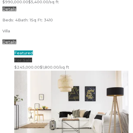
$990,000.00
$5,400.00/sq ft
Details
Beds: 4
Bath: 1
Sq Ft: 3410
Villa
Details
Featured
For Sale
$245,000.00
$1,800.00/sq ft