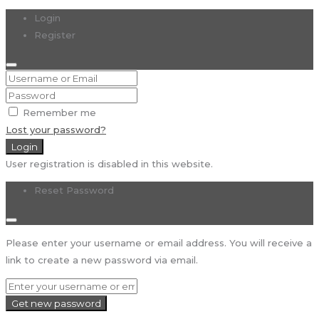
Login
Register
Remember me
Lost your password?
Login
User registration is disabled in this website.
Reset Password
Please enter your username or email address. You will receive a
link to create a new password via email.
Get new password