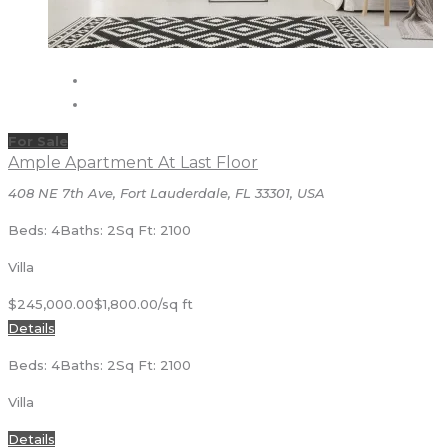
For Sale
Ample Apartment At Last Floor
408 NE 7th Ave, Fort Lauderdale, FL 33301, USA
Beds: 4
Baths: 2
Sq Ft: 2100
Villa
$245,000.00
$1,800.00/sq ft
Details
Beds: 4
Baths: 2
Sq Ft: 2100
Villa
Details