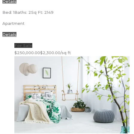
Details
Bed: 1
Baths: 2
Sq Ft: 2149
Apartment
Details
For Sale
$250,000.00
$2,300.00/sq ft