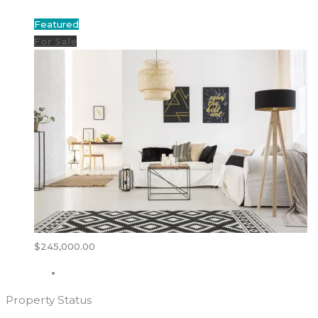
Featured
For Sale
$245,000.00
Property Status