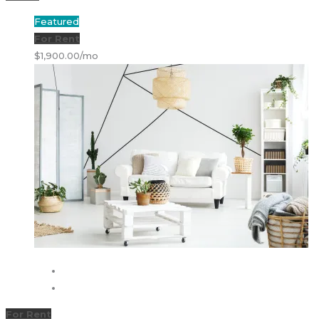
Featured
For Rent
$1,900.00/mo
For Rent