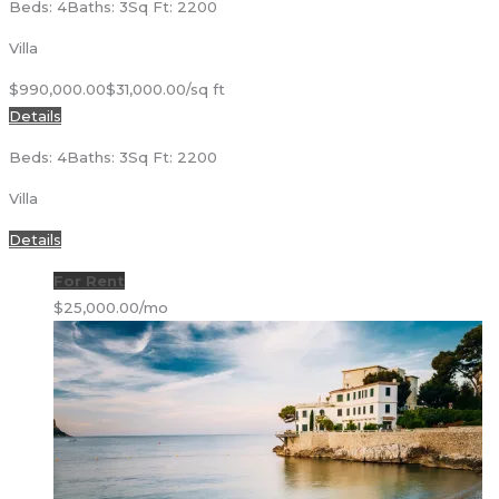
Beds: 4
Baths: 3
Sq Ft: 2200
Villa
$990,000.00
$31,000.00/sq ft
Details
Beds: 4
Baths: 3
Sq Ft: 2200
Villa
Details
For Rent
$25,000.00/mo