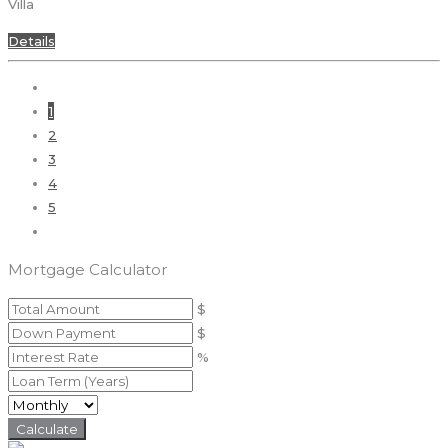
Villa
Details
1
2
3
4
5
Mortgage Calculator
$
$
%
Calculate