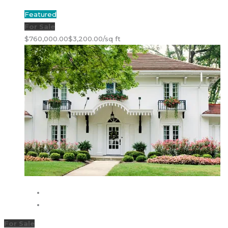
Featured
For Sale
$760,000.00
$3,200.00/sq ft
For Sale