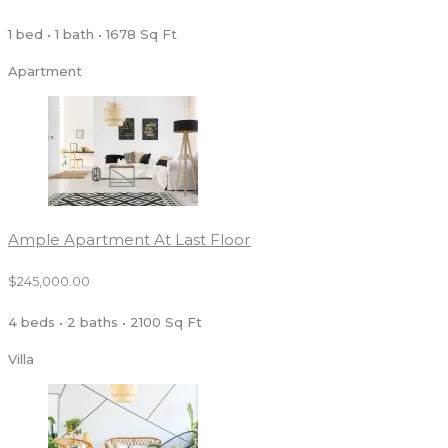
1 bed • 1 bath • 1678 Sq Ft
Apartment
Ample Apartment At Last Floor
$245,000.00
4 beds • 2 baths • 2100 Sq Ft
Villa