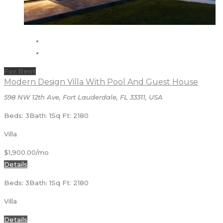
For Rent
Modern Design Villa With Pool And Guest House
598 NW 12th Ave, Fort Lauderdale, FL 33311, USA
Beds: 3
Bath: 1
Sq Ft: 2180
Villa
$1,900.00/mo
Details
Beds: 3
Bath: 1
Sq Ft: 2180
Villa
Details