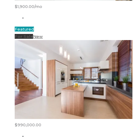
$1,900.00/mo
Featured
For Sale
New
$990,000.00