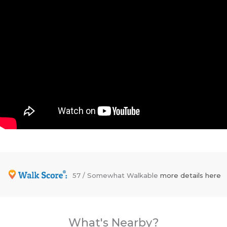
57 / Somewhat Walkable
more details here
What's Nearby?