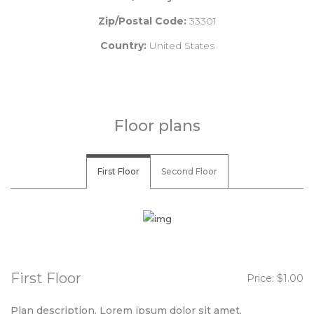
Zip/Postal Code:
33301
Country:
United States
Floor plans
First Floor
Second Floor
First Floor
Price: $1.00
Plan description. Lorem ipsum dolor sit amet,