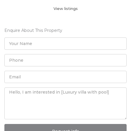
View listings
Enquire About This Property