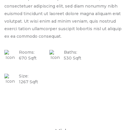
consectetuer adipiscing elit, sed diam nonummy nibh
euismod tincidunt ut laoreet dolore magna aliquam erat
volutpat. Ut wisi enim ad minim veniam, quis nostrud
exerci tation ullamcorper suscipit lobortis nisl ut aliquip
ex ea commodo consequat.
Rooms:
Baths:
670 Sqft
530 Sqft
Size:
1267 Sqft