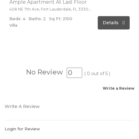
Ample Apartment At Last Floor
408 NE 7th Ave, Fort Lauderdale, FL 33301, USA
Beds: 4
Baths: 2
Sq Ft: 2100
Details
Villa
No Review
(
0
out of
5
)
Write a Review
Write A Review
Login for Review