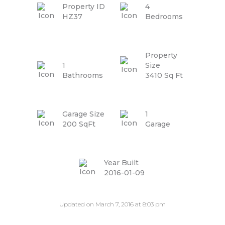
Property ID
4
HZ37
Bedrooms
Property
1
Size
Bathrooms
3410 Sq Ft
Garage Size
1
200 SqFt
Garage
Year Built
2016-01-09
Updated on March 7, 2016 at 8:03 pm