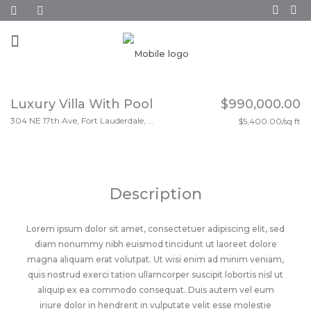
Luxury Villa With Pool
$990,000.00
304 NE 17th Ave, Fort Lauderdale, FL 33301
$5,400.00/sq ft
Description
Lorem ipsum dolor sit amet, consectetuer adipiscing elit, sed
diam nonummy nibh euismod tincidunt ut laoreet dolore
magna aliquam erat volutpat. Ut wisi enim ad minim veniam,
quis nostrud exerci tation ullamcorper suscipit lobortis nisl ut
aliquip ex ea commodo consequat. Duis autem vel eum
iriure dolor in hendrerit in vulputate velit esse molestie