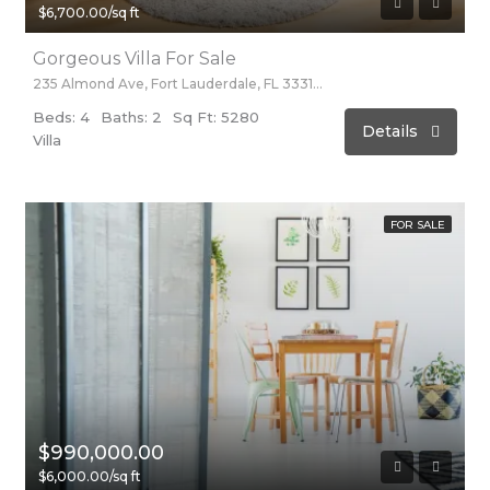
$6,700.00/sq ft
Gorgeous Villa For Sale
235 Almond Ave, Fort Lauderdale, FL 33316, USA
Beds: 4
Baths: 2
Sq Ft: 5280
Details
Villa
FOR SALE
$990,000.00
$6,000.00/sq ft