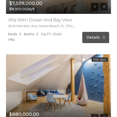
$7,599,000.00
$18,900.00/sq ft
Villa With Ocean And Bay View
4545 Meridian Ave, Miami Beach, FL 33140, Stati Uniti
Beds: 3
Baths: 2
Sq Ft: 2540
Details
Villa
FOR SALE
$880,000.00