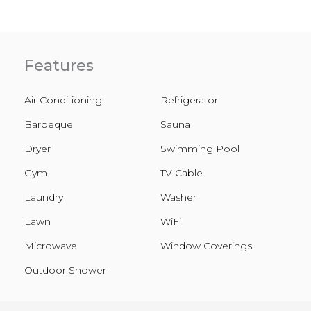
Features
Air Conditioning
Refrigerator
Barbeque
Sauna
Dryer
Swimming Pool
Gym
TV Cable
Laundry
Washer
Lawn
WiFi
Microwave
Window Coverings
Outdoor Shower