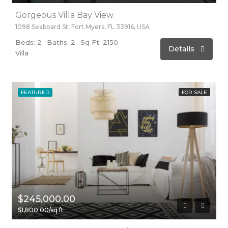
Gorgeous Villa Bay View
1098 Seaboard St, Fort Myers, FL 33916, USA
Beds: 2
Baths: 2
Sq Ft: 2150
Details
Villa
FEATURED
FOR SALE
$245,000.00
$1,800.00/sq ft