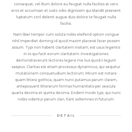
consequat, vel illum dolore eu feugiat nulla facilisis at vero
eros et accumsan et iusto odio dignissim qui blandit praesent
luptatum zzril delenit augue duis dolore te feugait nulla
facilisi.
Nam liber tempor cum soluta nobis eleifend option congue
nihil imperdiet doming id quod mazim placerat facer possim
assum. Typi non habent claritatem insitam; est usus legentis
in iis qui facit eorum claritatem. Investigationes
demonstraverunt lectores legere me lius quod ii legunt
saepius. Claritas est etiam processus dynamicus, qui sequitur
mutationem consuetudium lectorum. Mirum est notare
quam littera gothica, quam nunc putamus parum claram,
anteposuerit litterarum formas humanitatis per seacula
quarta decima et quinta decima. Eodem modo typi, qui nunc
nobis videntur parum clari, fiant sollemnes in futurum.
DETAIL