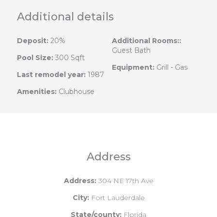
Additional details
Deposit:
20%
Additional Rooms::
Guest Bath
Pool Size:
300 Sqft
Equipment:
Grill - Gas
Last remodel year:
1987
Amenities:
Clubhouse
Address
Address:
304 NE 17th Ave
City:
Fort Lauderdale
State/county:
Florida