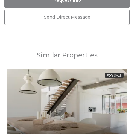
Request info
Send Direct Message
Similar Properties
FOR SALE