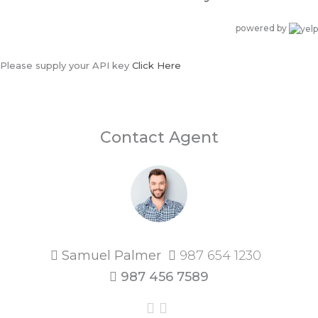
powered by
Please supply your API key
Click Here
Contact Agent
Samuel Palmer
987 654 1230
987 456 7589