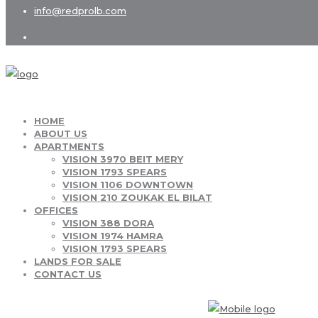
info@redprolb.com
HOME
ABOUT US
APARTMENTS
VISION 3970 BEIT MERY
VISION 1793 SPEARS
VISION 1106 DOWNTOWN
VISION 210 ZOUKAK EL BILAT
OFFICES
VISION 388 DORA
VISION 1974 HAMRA
VISION 1793 SPEARS
LANDS FOR SALE
CONTACT US