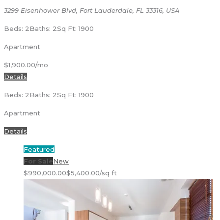
3299 Eisenhower Blvd, Fort Lauderdale, FL 33316, USA
Beds: 2
Baths: 2
Sq Ft: 1900
Apartment
$1,900.00/mo
Details
Beds: 2
Baths: 2
Sq Ft: 1900
Apartment
Details
Featured
For Sale
New
$990,000.00
$5,400.00/sq ft