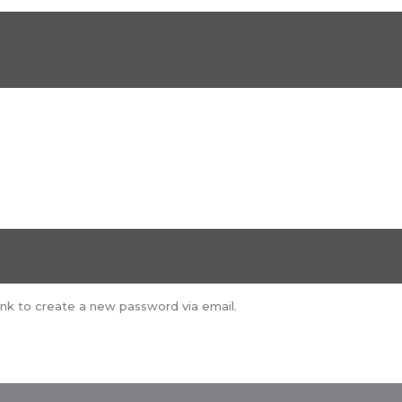
ink to create a new password via email.