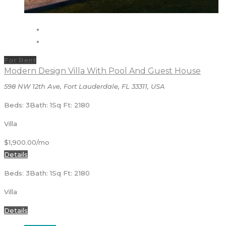
For Rent
Modern Design Villa With Pool And Guest House
598 NW 12th Ave, Fort Lauderdale, FL 33311, USA
Beds: 3
Bath: 1
Sq Ft: 2180
Villa
$1,900.00/mo
Details
Beds: 3
Bath: 1
Sq Ft: 2180
Villa
Details