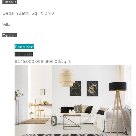
Details
Beds: 4
Bath: 1
Sq Ft: 3410
Villa
Details
Featured
For Sale
$245,000.00
$1,800.00/sq ft