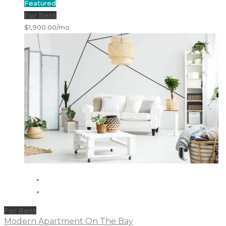
Featured
For Rent
$1,900.00/mo
For Rent
Modern Apartment On The Bay