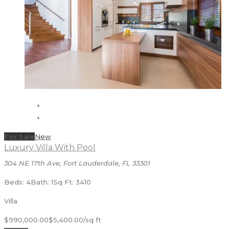
For Sale
New
Luxury Villa With Pool
304 NE 17th Ave, Fort Lauderdale, FL 33301
Beds: 4
Bath: 1
Sq Ft: 3410
Villa
$990,000.00
$5,400.00/sq ft