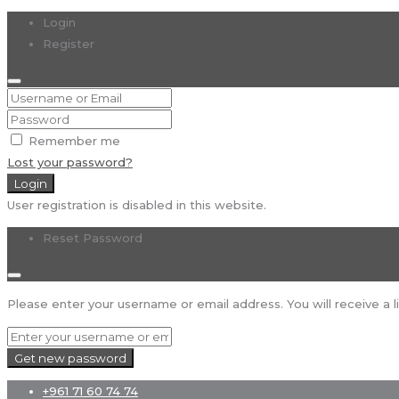
Login
Register
Remember me
Lost your password?
Login
User registration is disabled in this website.
Reset Password
Please enter your username or email address. You will receive a l
Get new password
+961 71 60 74 74