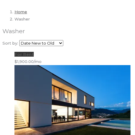
Home
Washer
Washer
Sort by:
For Rent
$1,900.00/mo