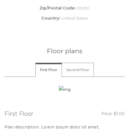
Zip/Postal Code:
33030
Country:
United States
Floor plans
First Floor
Second Floor
First Floor
Price: $1.00
Plan description. Lorem ipsum dolor sit amet,