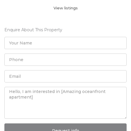
View listings
Enquire About This Property
Request info