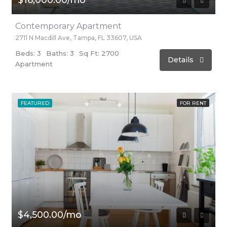
Contemporary Apartment
2711 N Macdill Ave, Tampa, FL 33607, USA
Beds: 3
Baths: 3
Sq Ft: 2700
Details
Apartment
FEATURED
FOR RENT
$4,500.00/mo