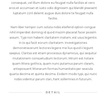
consequat, vel illum dolore eu feugiat nulla facilisis at vero
eros et accumsan et iusto odio dignissim qui blandit praesent
luptatum zzril delenit augue duis dolore te feugait nulla
facilisi.
Nam liber tempor cum soluta nobis eleifend option congue
nihil imperdiet doming id quod mazim placerat facer possim
assum. Typi non habent claritatem insitam; est usus legentis
in iis qui facit eorum claritatem. Investigationes
demonstraverunt lectores legere me lius quod ii legunt
saepius. Claritas est etiam processus dynamicus, qui sequitur
mutationem consuetudium lectorum. Mirum est notare
quam littera gothica, quam nunc putamus parum claram,
anteposuerit litterarum formas humanitatis per seacula
quarta decima et quinta decima. Eodem modo typi, qui nunc
nobis videntur parum clari, fiant sollemnes in futurum.
DETAIL