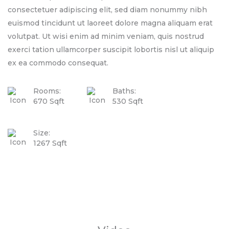
consectetuer adipiscing elit, sed diam nonummy nibh
euismod tincidunt ut laoreet dolore magna aliquam erat
volutpat. Ut wisi enim ad minim veniam, quis nostrud
exerci tation ullamcorper suscipit lobortis nisl ut aliquip
ex ea commodo consequat.
Rooms:
Baths:
670 Sqft
530 Sqft
Size:
1267 Sqft