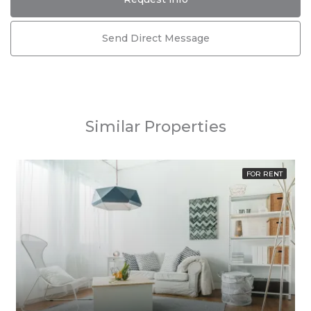
Send Direct Message
Similar Properties
FOR RENT