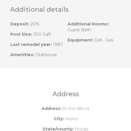
Additional details
Deposit:
20%
Additional Rooms::
Guest Bath
Pool Size:
300 Sqft
Equipment:
Grill - Gas
Last remodel year:
1987
Amenities:
Clubhouse
Address
Address:
99 NW 8th St
City:
Miami
State/county:
Florida