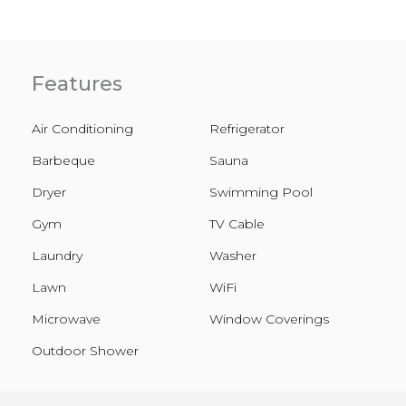
Features
Air Conditioning
Refrigerator
Barbeque
Sauna
Dryer
Swimming Pool
Gym
TV Cable
Laundry
Washer
Lawn
WiFi
Microwave
Window Coverings
Outdoor Shower