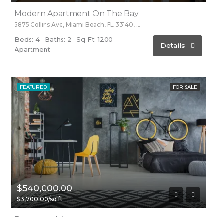
Modern Apartment On The Bay
5875 Collins Ave, Miami Beach, FL 33140, Stati Uniti
Beds: 4
Baths: 2
Sq Ft: 1200
Details
Apartment
FEATURED
FOR SALE
$540,000.00
$3,700.00/sq ft