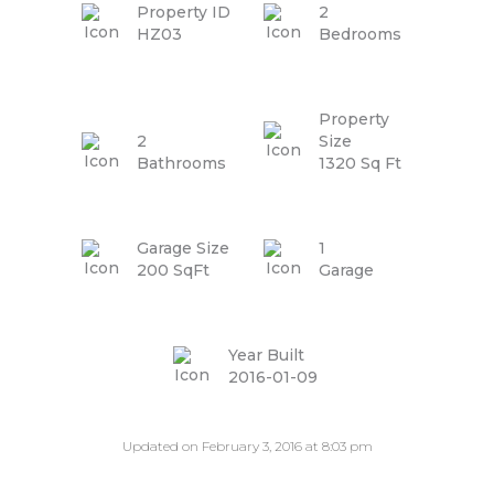
Property ID
2
HZ03
Bedrooms
Property
2
Size
Bathrooms
1320 Sq Ft
Garage Size
1
200 SqFt
Garage
Year Built
2016-01-09
Updated on February 3, 2016 at 8:03 pm