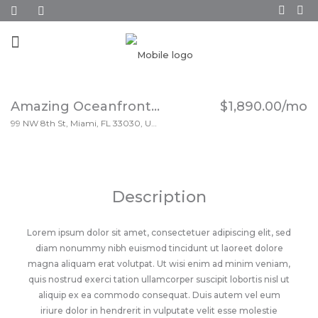
Amazing Oceanfront Apartment
$1,890.00/mo
99 NW 8th St, Miami, FL 33030, USA
Description
Lorem ipsum dolor sit amet, consectetuer adipiscing elit, sed
diam nonummy nibh euismod tincidunt ut laoreet dolore
magna aliquam erat volutpat. Ut wisi enim ad minim veniam,
quis nostrud exerci tation ullamcorper suscipit lobortis nisl ut
aliquip ex ea commodo consequat. Duis autem vel eum
iriure dolor in hendrerit in vulputate velit esse molestie