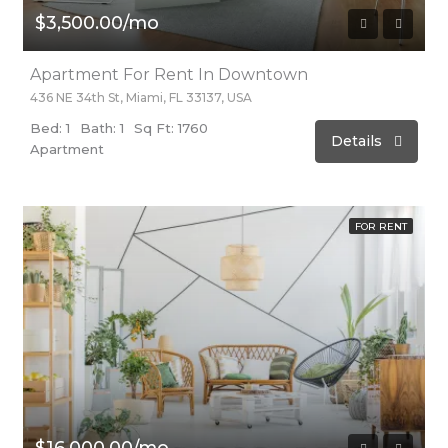
$3,500.00/mo
Apartment For Rent In Downtown
436 NE 34th St, Miami, FL 33137, USA
Bed: 1
Bath: 1
Sq Ft: 1760
Details
Apartment
FOR RENT
$16,000.00/mo