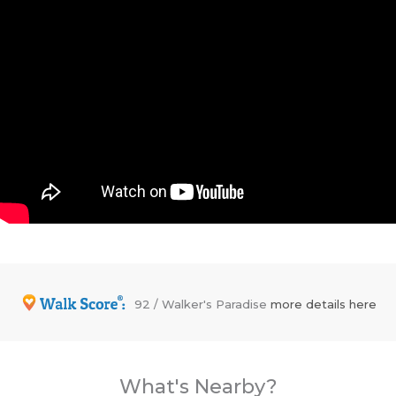
92 / Walker's Paradise
more details here
What's Nearby?