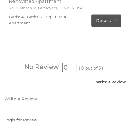
Renovated Apartment
3385 Hanson St, Fort Myers, FL 33916, USA
Beds: 4
Baths: 2
Sq Ft: 1200
Details
Apartment
No Review
(
0
out of
5
)
Write a Review
Write A Review
Login for Review