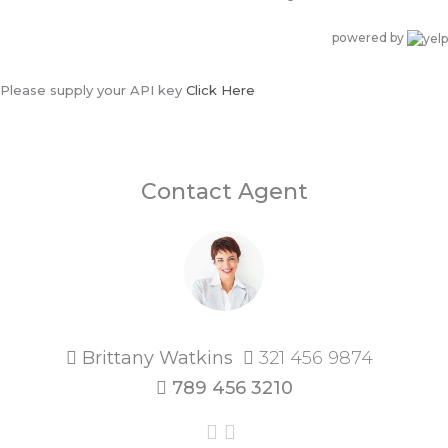
powered by
Please supply your API key
Click Here
Contact Agent
Brittany Watkins
321 456 9874
789 456 3210