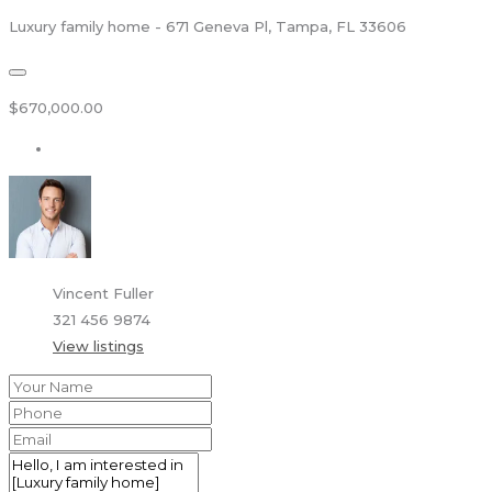
Luxury family home - 671 Geneva Pl, Tampa, FL 33606
$670,000.00
Vincent Fuller
321 456 9874
View listings