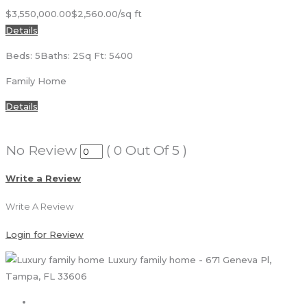
$3,550,000.00
$2,560.00/sq ft
Details
Beds: 5
Baths: 2
Sq Ft: 5400
Family Home
Details
No Review
(
0
Out Of
5
)
Write a Review
Write A Review
Login for Review
Luxury family home - 671 Geneva Pl,
Tampa, FL 33606