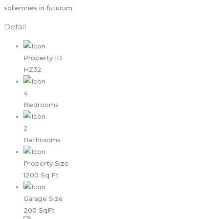
sollemnes in futurum.
Detail
Property ID
HZ32
4
Bedrooms
2
Bathrooms
Property Size
1200 Sq Ft
Garage Size
200 SqFt