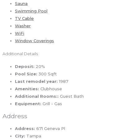
Sauna
Swimming Pool
TV Cable
Washer
WiFi
Window Coverings
Additional Details
Deposit:
20%
Pool Size:
300 Sqft
Last remodel year:
1987
Amenities:
Clubhouse
Additional Rooms::
Guest Bath
Equipment:
Grill - Gas
Address
Address:
671 Geneva Pl
City:
Tampa