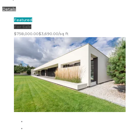
Details
Featured
For Sale
$758,000.00
$3,690.00/sq ft