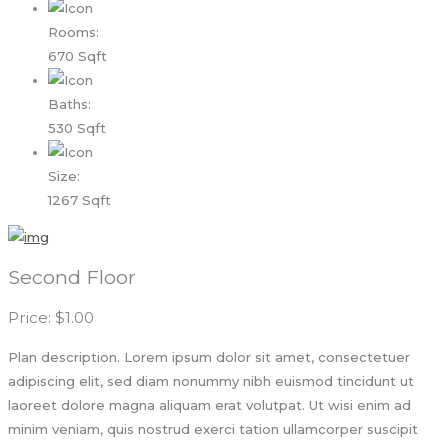
Rooms:
670 Sqft
Baths:
530 Sqft
Size:
1267 Sqft
Second Floor
Price: $1.00
Plan description. Lorem ipsum dolor sit amet, consectetuer
adipiscing elit, sed diam nonummy nibh euismod tincidunt ut
laoreet dolore magna aliquam erat volutpat. Ut wisi enim ad
minim veniam, quis nostrud exerci tation ullamcorper suscipit