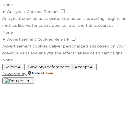
None
►
Analytical Cookies
Remark
Analytical cookies track visitor interactions, providing insights on
metrics like visitor count, bounce rate, and traffic sources.
None
►
Advertisement Cookies
Remark
Advertisement cookies deliver personalized ads based on your
previous visits and analyze the effectiveness of ad campaigns.
None
Reject All
Save My Preferences
Accept All
Powered by