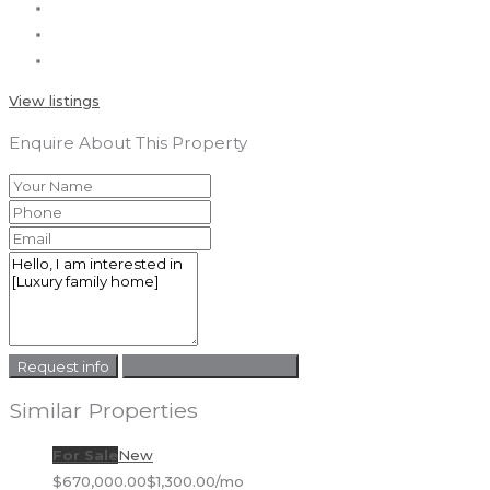
View listings
Enquire About This Property
Request info
Send Direct Message
Similar Properties
For Sale
New
$670,000.00
$1,300.00/mo