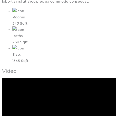
lobortis nisl ut aliquip ex ea commodo consequat.
Rooms:
543 Sqft
Baths:
238 Sqft
Size:
1345 Sqft
Video