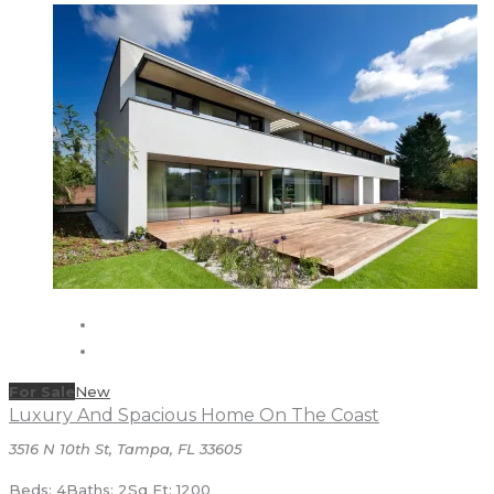
For Sale
New
Luxury And Spacious Home On The Coast
3516 N 10th St, Tampa, FL 33605
Beds: 4
Baths: 2
Sq Ft: 1200