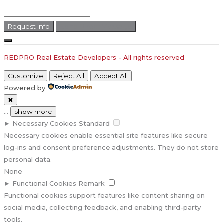
Request info
Send Direct Message
REDPRO Real Estate Developers - All rights reserved
Customize
Reject All
Accept All
Powered by
✖
...
show more
►
Necessary Cookies
Standard
Necessary cookies enable essential site features like secure
log-ins and consent preference adjustments. They do not store
personal data.
None
►
Functional Cookies
Remark
Functional cookies support features like content sharing on
social media, collecting feedback, and enabling third-party
tools.