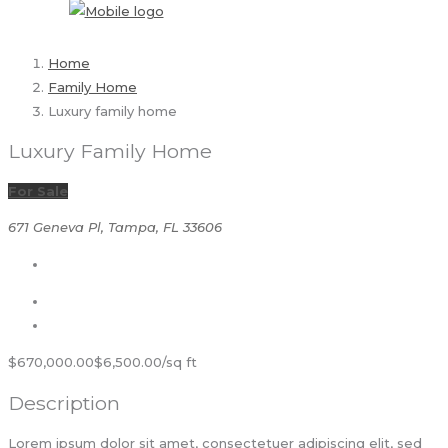
Home
Family Home
Luxury family home
Luxury Family Home
For Sale
671 Geneva Pl, Tampa, FL 33606
$670,000.00
$6,500.00/sq ft
Description
Lorem ipsum dolor sit amet, consectetuer adipiscing elit, sed