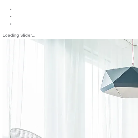
Loading Slider...