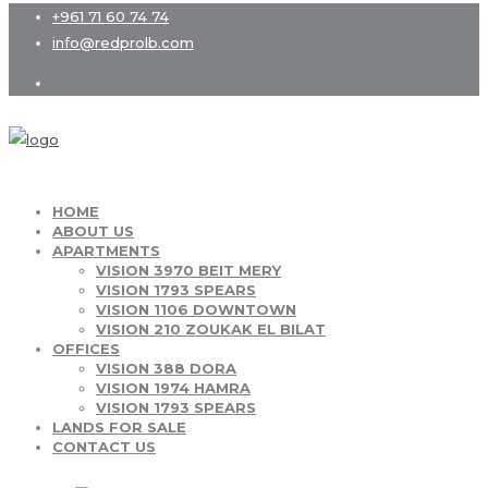
+961 71 60 74 74
info@redprolb.com
HOME
ABOUT US
APARTMENTS
VISION 3970 BEIT MERY
VISION 1793 SPEARS
VISION 1106 DOWNTOWN
VISION 210 ZOUKAK EL BILAT
OFFICES
VISION 388 DORA
VISION 1974 HAMRA
VISION 1793 SPEARS
LANDS FOR SALE
CONTACT US