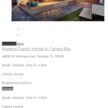
For Sale
New
Modern Family Home In Tampa Bay
4808 W Melrose Ave, Tampa, FL 33629
Beds: 4
Baths: 2
Sq Ft: 4300
Family Home
$7,899,000.00/mo
Details
Beds: 4
Baths: 2
Sq Ft: 4300
Family Home