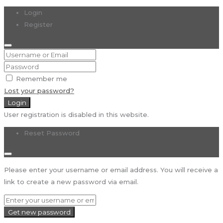
Login
Register
Remember me
Lost your password?
Login
User registration is disabled in this website.
Reset Password
Please enter your username or email address. You will receive a
link to create a new password via email.
Get new password