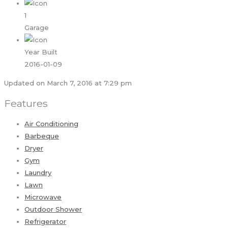
1
Garage
Year Built
2016-01-09
Updated on March 7, 2016 at 7:29 pm
Features
Air Conditioning
Barbeque
Dryer
Gym
Laundry
Lawn
Microwave
Outdoor Shower
Refrigerator