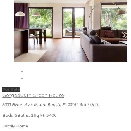
For Sale
Gorgeous In Green House
8535 Byron Ave, Miami Beach, FL 33141, Stati Uniti
Beds: 5
Baths: 2
Sq Ft: 5400
Family Home