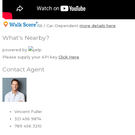
16 / Car-Dependent
more details here
What's Nearby?
powered by
Please supply your API key
Click Here
Contact Agent
Vincent Fuller
321 456 9874
789 456 3210