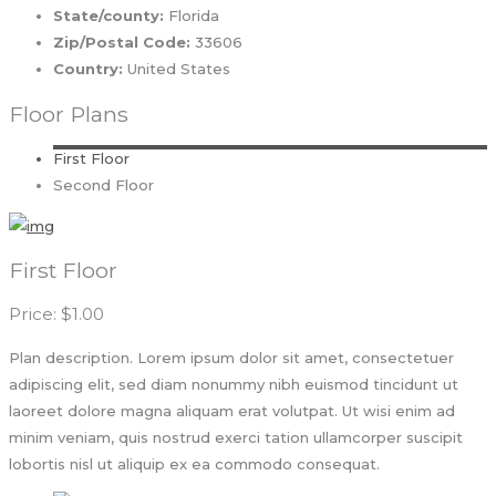
State/county:
Florida
Zip/Postal Code:
33606
Country:
United States
Floor Plans
First Floor
Second Floor
First Floor
Price: $1.00
Plan description. Lorem ipsum dolor sit amet, consectetuer
adipiscing elit, sed diam nonummy nibh euismod tincidunt ut
laoreet dolore magna aliquam erat volutpat. Ut wisi enim ad
minim veniam, quis nostrud exerci tation ullamcorper suscipit
lobortis nisl ut aliquip ex ea commodo consequat.