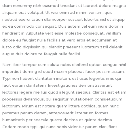
diam nonummy nibh euismod tincidunt ut laoreet dolore magna
aliquam erat volutpat. Ut wisi enim ad minim veniam, quis
nostrud exerci tation ullamcorper suscipit lobortis nisl ut aliquip
ex ea commodo consequat. Duis autem vel eum iriure dolor in
hendrerit in vulputate velit esse molestie consequat, vel illum
dolore eu feugiat nulla facilisis at vero eros et accumsan et
iusto odio dignissim qui blandit praesent luptatum zzril delenit
augue duis dolore te feugait nulla facilisi.
Nam liber tempor cum soluta nobis eleifend option congue nihil
imperdiet doming id quod mazim placerat facer possim assum.
Typi non habent claritatem insitam; est usus legentis in iis qui
facit eorum claritatem. Investigationes demonstraverunt
lectores legere me lius quod ii legunt saepius. Claritas est etiam
processus dynamicus, qui sequitur mutationem consuetudium
lectorum. Mirum est notare quam littera gothica, quam nunc
putamus parum claram, anteposuerit litterarum formas
humanitatis per seacula quarta decima et quinta decima.
Eodem modo typi, qui nunc nobis videntur parum clari, fiant