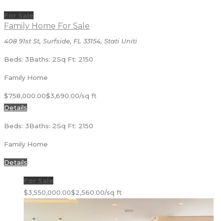
For Sale
Family Home For Sale
408 91st St, Surfside, FL 33154, Stati Uniti
Beds: 3
Baths: 2
Sq Ft: 2150
Family Home
$758,000.00
$3,690.00/sq ft
Details
Beds: 3
Baths: 2
Sq Ft: 2150
Family Home
Details
For Sale
$3,550,000.00
$2,560.00/sq ft