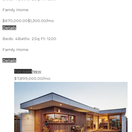
Family Home
$670,000.00
$1,300.00/mo
Details
Beds: 4
Baths: 2
Sq Ft: 1200
Family Home
Details
For Sale
New
$7,899,000.00/mo